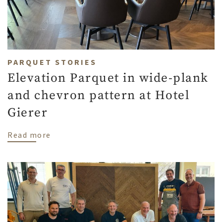
PARQUET STORIES
Elevation Parquet in wide-plank
and chevron pattern at Hotel
Gierer
about Elevation Parquet in wide-plank an
Read more