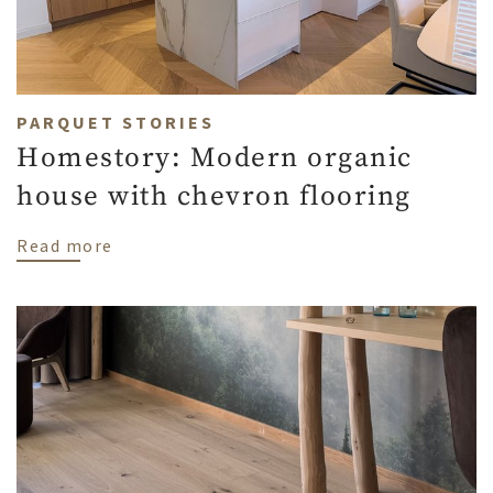
PARQUET STORIES
Homestory: Modern organic
house with chevron flooring
about Homestory: Modern organic house w
Read more