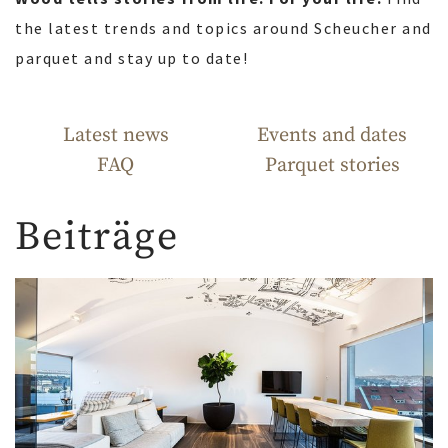
the latest trends and topics around Scheucher and
parquet and stay up to date!
Latest news
Events and dates
FAQ
Parquet stories
Beiträge