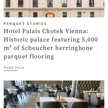
PARQUET STORIES
Hotel Palais Chotek Vienna:
Historic palace featuring 5,000
m² of Scheucher herringbone
parquet flooring
about Hotel Palais Chotek Vienna: Histor
Read more