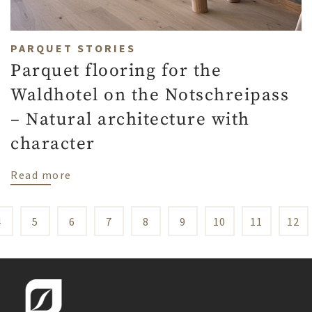
PARQUET STORIES
Parquet flooring for the
Waldhotel on the Notschreipass
– Natural architecture with
character
about Parquet flooring for the Waldhotel
Read more
4
5
6
7
8
9
10
11
12