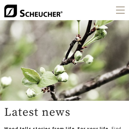
Latest news
Wood tells stories from life. For your life.
Find