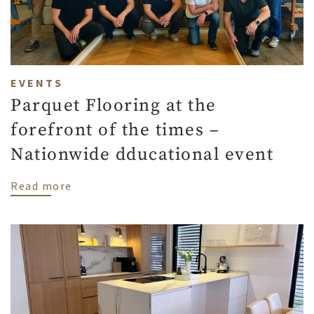
EVENTS
Parquet Flooring at the
forefront of the times –
Nationwide dducational event
about Parquet Flooring at the forefront 
Read more