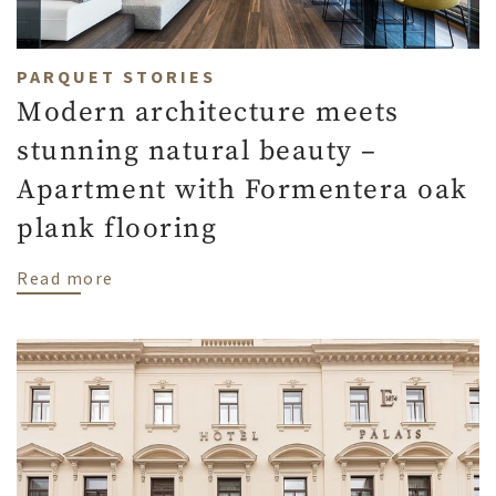
PARQUET STORIES
Modern architecture meets
stunning natural beauty –
Apartment with Formentera oak
plank flooring
about Modern architecture meets stunnin
Read more