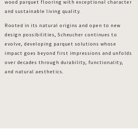
wood parquet flooring with exceptional character
and sustainable living quality.
Rooted in its natural origins and open to new
design possibilities, Scheucher continues to
evolve, developing parquet solutions whose
impact goes beyond first impressions and unfolds
over decades through durability, functionality,
and natural aesthetics.