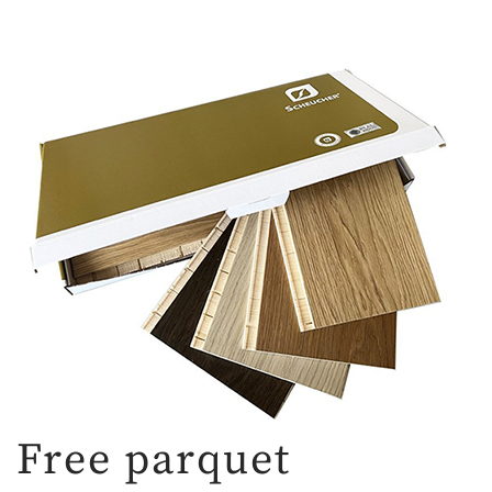
Free parquet