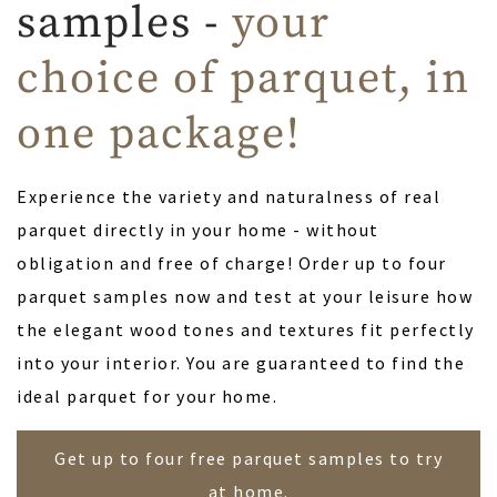
samples -
your
choice of parquet, in
one package!
Experience the variety and naturalness of real
parquet directly in your home - without
obligation and free of charge! Order up to four
parquet samples now and test at your leisure how
the elegant wood tones and textures fit perfectly
into your interior. You are guaranteed to find the
ideal parquet for your home.
Get up to four free parquet samples to try
at home.