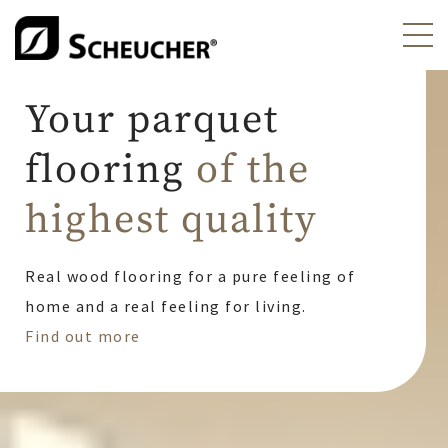
Scheucher Parkett - Ih
Your parquet
flooring
of the
highest quality
Real wood flooring for a pure feeling of
home and a real feeling for living.
Find out more