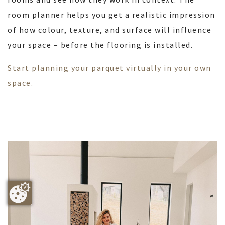
room planner helps you get a realistic impression
of how colour, texture, and surface will influence
your space – before the flooring is installed.
Start planning your parquet virtually in your own
space.