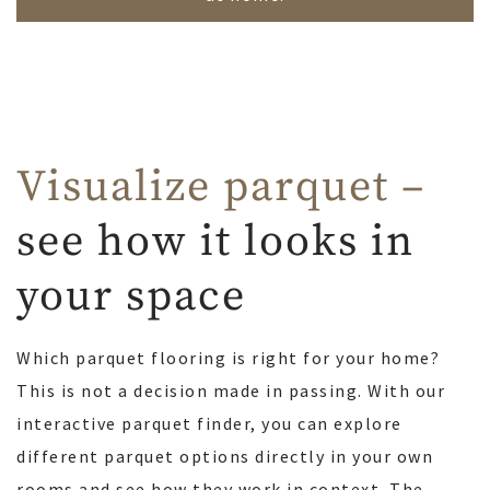
Visualize parquet –
see how it looks in
your space
Which parquet flooring is right for your home?
This is not a decision made in passing. With our
interactive parquet finder, you can explore
different parquet options directly in your own
rooms and see how they work in context. The