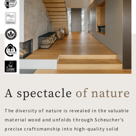
A spectacle
of nature
The diversity of nature is revealed in the valuable
material wood and unfolds through Scheucher’s
precise craftsmanship into high-quality solid