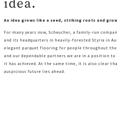
idea.
An idea grows like a seed, striking roots and gro
For many years now, Scheucher, a family-run compan
and its headquarters in heavily-forested Styria in A
elegant parquet flooring for people throughout the
and our dependable partners we are in a position to
it has achieved. At the same time, it is also clear t
auspicious future lies ahead.