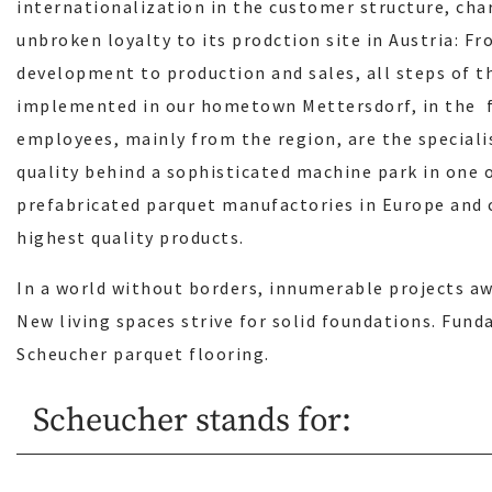
internationalization in the customer structure, cha
unbroken loyalty to its prodction site in Austria: F
development to production and sales, all steps of th
implemented in our hometown Mettersdorf, in the f
employees, mainly from the region, are the speciali
quality behind a sophisticated machine park in one
prefabricated parquet manufactories in Europe and 
highest quality products.
In a world without borders, innumerable projects awa
New living spaces strive for solid foundations. Fund
Scheucher parquet flooring.
Scheucher stands for: