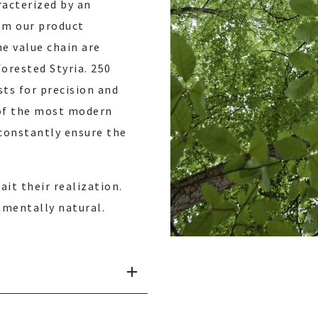
racterized by an
rom our product
e value chain are
orested Styria. 250
sts for precision and
 of the most modern
constantly ensure the
it their realization.
amentally natural.