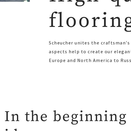
floorin
Scheucher unites the craftsman's 
aspects help to create our elegan
Europe and North America to Russi
In the beginning