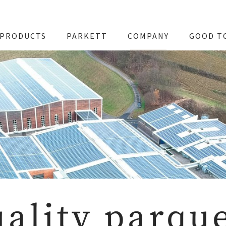
PRODUCTS
PARKETT
COMPANY
GOOD T
ality parqu