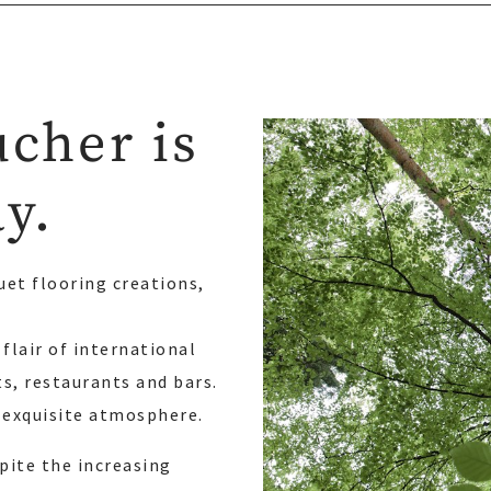
ucher is
ay.
uet flooring creations,
flair of international
ts, restaurants and bars.
 exquisite atmosphere.
pite the increasing