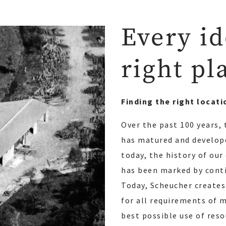
Every id
right pl
Finding the right locati
Over the past 100 years,
has matured and develope
today, the history of ou
has been marked by conti
Today, Scheucher creates
for all requirements of 
best possible use of res