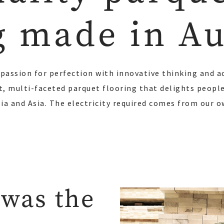
g made in Au
passion for perfection with innovative thinking and a
t, multi-faceted parquet flooring that delights peop
a and Asia. The electricity required comes from our 
 was the