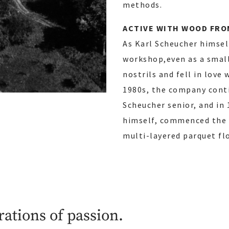
methods.
ACTIVE WITH WOOD FROM
As Karl Scheucher himself
workshop,even as a small
nostrils and fell in love
1980s, the company conti
Scheucher senior, and in 
himself, commenced the p
multi-layered parquet fl
rations of passion.