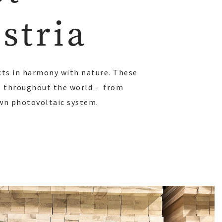
stria
cts in harmony with nature. These
le throughout the world - from
own photovoltaic system.