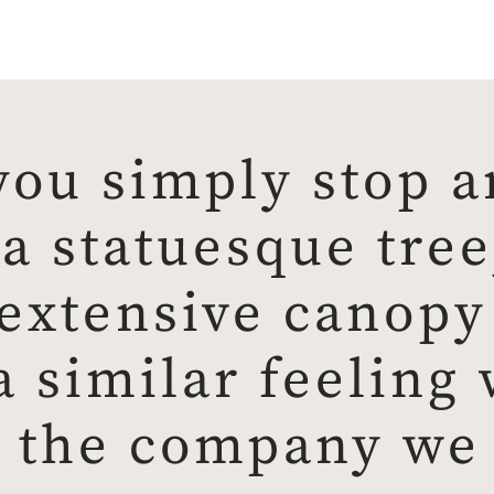
ou simply stop a
 statuesque tree,
extensive canopy 
a similar feeling
 the company we 