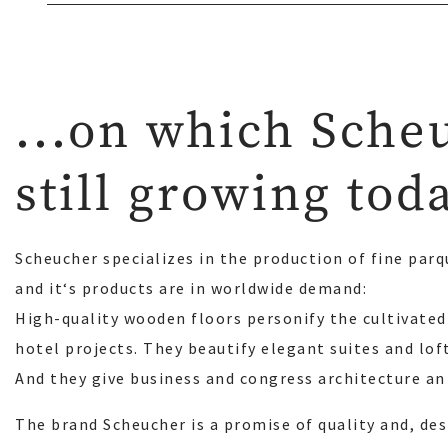
...on which Sche
still growing tod
Scheucher specializes in the production of fine parq
and it‘s products are in worldwide demand:
High-quality wooden floors personify the cultivated 
hotel projects. They beautify elegant suites and lof
And they give business and congress architecture an
The brand Scheucher is a promise of quality and, des