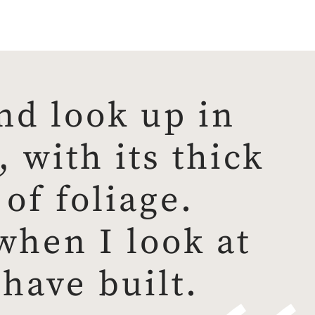
nd look up in
 with its thick
of foliage.
 when I look at
have built.