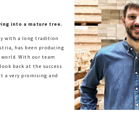
wing into a mature tree.
y with a long tradition
ustria, has been producing
 world. With our team
 look back at the success
hat a very promising and