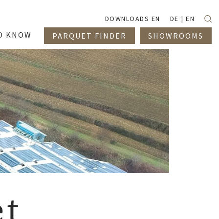
Suc
DOWNLOADS EN
DE
EN
O KNOW
PARQUET FINDER
SHOWROOMS
et