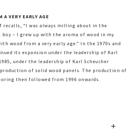
 A VERY EARLY AGE
 recalls, “I was always milling about in the
 boy – I grew up with the aroma of wood in my
 with wood from a very early age.” In the 1970s and
nued its expansion under the leadership of Karl
1985, under the leadership of Karl Scheucher
roduction of solid wood panels. The production of
ooring then followed from 1996 onwards.