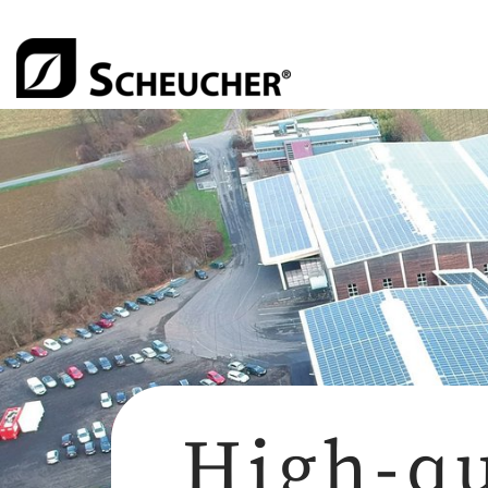
High-qu