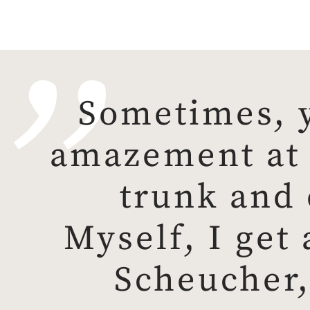
Sometimes, y
amazement at a
trunk and 
Myself, I get 
Scheucher,