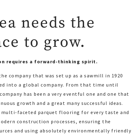
ea needs the
ace to grow.
on requires a forward-thinking spirit.
 the company that was set up as a sawmill in 1920
d into a global company. From that time until
r company has been a very eventful one and one that
nuous growth and a great many successful ideas.
 multi-faceted parquet flooring for every taste and
modern construction processes, ensuring the
ources and using absolutely environmentally friendly