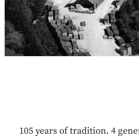
105 years of tradition. 4 gene