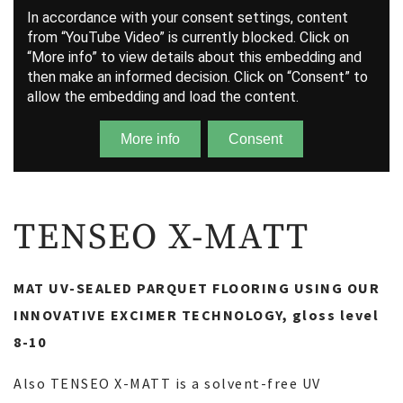
TENSEO X-MATT
MAT UV-SEALED PARQUET FLOORING USING OUR
INNOVATIVE EXCIMER TECHNOLOGY, gloss level
8-10
Also TENSEO X-MATT is a solvent-free UV