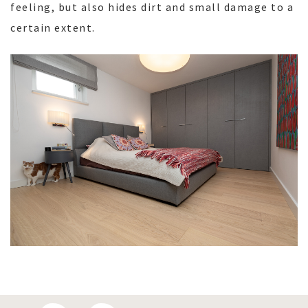
feeling, but also hides dirt and small damage to a
certain extent.