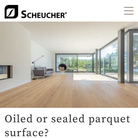
Oiled or sealed parquet
surface?