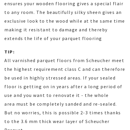
ensures your wooden flooring gives a special flair
to any room. The beautifully silky sheen gives an
exclusive look to the wood while at the same time
making it resistant to damage and thereby
extends the life of your parquet flooring
TIP:
All varnished parquet floors from Scheucher meet
the highest requirement class C and can therefore
be used in highly stressed areas. If your sealed
floor is getting on in years after a long period of
use and you want to renovate it - the whole
area must be completely sanded and re-sealed.
But no worries, this is possible 2-3 times thanks
to the 3.6 mm thick wear layer of Scheucher