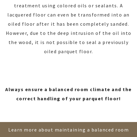
treatment using colored oils or sealants. A
lacquered floor can even be transformed into an
oiled floor after it has been completely sanded.
However, due to the deep intrusion of the oil into
the wood, it is not possible to seal a previously
oiled parquet floor.
Always ensure a balanced room climate and the
correct handling of your parquet floor!
Learn more about maintaining a balanced room