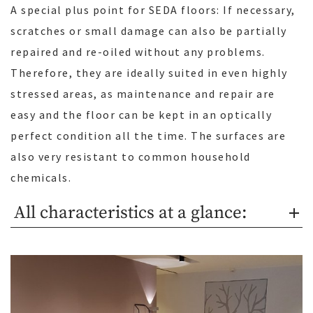
A special plus point for SEDA floors: If necessary,
scratches or small damage can also be partially
repaired and re-oiled without any problems.
Therefore, they are ideally suited in even highly
stressed areas, as maintenance and repair are
easy and the floor can be kept in an optically
perfect condition all the time. The surfaces are
also very resistant to common household
chemicals.
All characteristics at a glance: