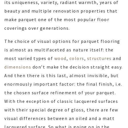
its uniqueness, variety, radiant warmth, years of
beauty and multiple renovation properties that
make parquet one of the most popular floor
coverings over generations.
The choice of visual options for parquet flooring
is almost as multifaceted as nature itself: the
most varied types of
wood
,
colors
,
structures
and
dimensions
don’t make the decision straight easy.
And then there is this last, almost invisible, but
enormously important factor: the final finish, i.e.
the chosen surface refinement of your parquet.
With the exception of classic lacquered surfaces
with their special degree of gloss, there are few
visual differences between an oiled and a matt
lacquered surface. So what is going on in the