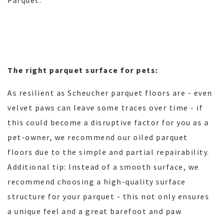
Parquet.
The right parquet surface for pets:
As resilient as Scheucher parquet floors are - even
velvet paws can leave some traces over time - if
this could become a disruptive factor for you as a
pet-owner, we recommend our oiled parquet
floors due to the simple and partial repairability.
Additional tip: Instead of a smooth surface, we
recommend choosing a high-quality surface
structure for your parquet - this not only ensures
a unique feel and a great barefoot and paw