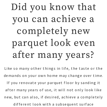
Did you know that
you can achieve a
completely new
parquet look even
after many years?
Like so many other things in life, the taste or the
demands on your own home may change over time.
If you renovate your parquet floor by sanding it
after many years of use, it will not only look like
new, but can also, if desired, achieve a completely
different look with a subsequent surface