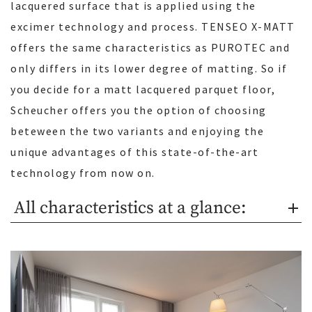
lacquered surface that is applied using the
excimer technology and process. TENSEO X-MATT
offers the same characteristics as PUROTEC and
only differs in its lower degree of matting. So if
you decide for a matt lacquered parquet floor,
Scheucher offers you the option of choosing
beteween the two variants and enjoying the
unique advantages of this state-of-the-art
technology from now on.
All characteristics at a glance: