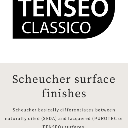
Scheucher surface
finishes
Scheucher basically differentiates between
naturally oiled (SEDA) and lacquered (PUROTEC or
TENSEO) surfaces.