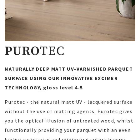
PURO
TEC
NATURALLY DEEP MATT UV-VARNISHED PARQUET
SURFACE USING OUR INNOVATIVE EXCIMER
TECHNOLOGY, gloss level 4-5
Purotec - the natural matt UV - lacquered surface
without the use of matting agents. Purotec gives
you the optical illusion of untreated wood, whilst
functionally providing your parquet with an even
higher resistance and minimized color changes.