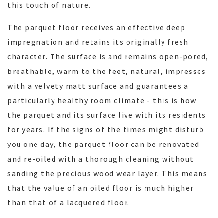
this touch of nature.
The parquet floor receives an effective deep
impregnation and retains its originally fresh
character. The surface is and remains open-pored,
breathable, warm to the feet, natural, impresses
with a velvety matt surface and guarantees a
particularly healthy room climate - this is how
the parquet and its surface live with its residents
for years. If the signs of the times might disturb
you one day, the parquet floor can be renovated
and re-oiled with a thorough cleaning without
sanding the precious wood wear layer. This means
that the value of an oiled floor is much higher
than that of a lacquered floor.