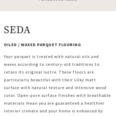
SEDA
OILED / WAXED PARQUET FLOORING
Your parquet is treated with natural oils and
waxes according to century-old traditions to
retain its original lustre. These floors are
particularly beautiful with their silky matt
surface with natural texture and intensive wood
color. Open-pore surface finishes with breathable
materials mean you are guaranteed a healthier
interior climate and your home is enhanced by