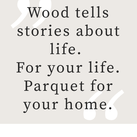
Wood tells
stories about
life.
For your life.
Parquet for
your home.