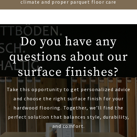
climate and proper parquet floor care
Do you have any
questions about our
surface finishes?
Take this opportunity to get personalized advice
and choose the right surface finish for your
hardwood flooring. Together, we’ll find the
perfect solution that balances style, durability,
and comfort.