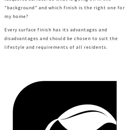
"background" and which finish is the right one for
my home?
Every surface finish has its advantages and
disadvantages and should be chosen to suit the
lifestyle and requirements of all residents.