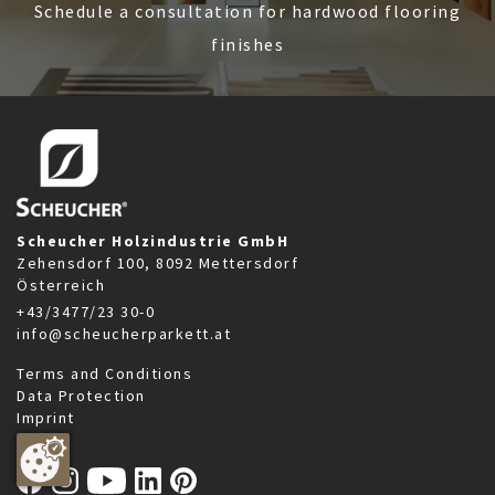
Schedule a consultation for hardwood flooring
finishes
Scheucher Holzindustrie GmbH
Zehensdorf 100, 8092 Mettersdorf
Österreich
+43/3477/23 30-0
info@scheucherparkett.at
Terms and Conditions
Data Protection
Imprint