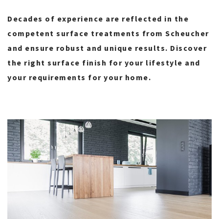
Decades of experience are reflected in the
competent surface treatments from Scheucher
and ensure robust and unique results. Discover
the right surface finish for your lifestyle and
your requirements for your home.