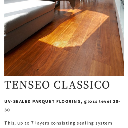
TENSEO CLASSICO
UV-SEALED PARQUET FLOORING, gloss level 28-
30
This, up to 7 layers consisting sealing system