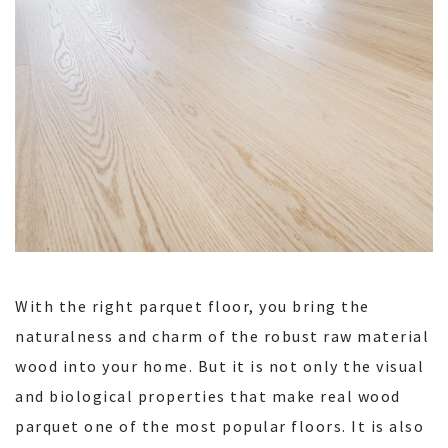
With the right parquet floor, you bring the
naturalness and charm of the robust raw material
wood into your home. But it is not only the visual
and biological properties that make real wood
parquet one of the most popular floors. It is also