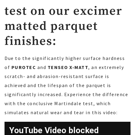
test on our excimer
matted parquet
finishes:
Due to the significantly higher surface hardness
of
PUROTEC
and
TENSEO X-MATT
, an extremely
scratch- and abrasion-resistant surface is
achieved and the lifespan of the parquet is
significantly increased. Experience the difference
with the conclusive Martindale test, which
simulates natural wear and tear in this video: