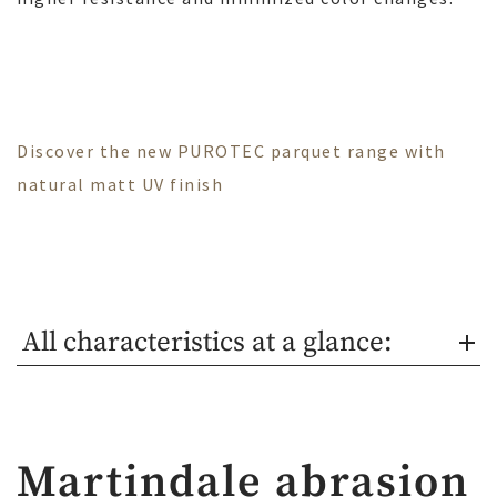
Discover the new PUROTEC parquet range with
natural matt UV finish
All characteristics at a glance:
Martindale abrasion