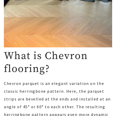
What is Chevron
flooring?
Chevron parquet is an elegant variation on the
classic herringbone pattern. Here, the parquet
strips are bevelled at the ends and installed at an
angle of 45° or 60° to each other. The resulting
herringbone pattern appears even more dynamic