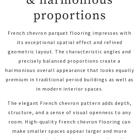
proportions
French chevron parquet flooring impresses with
its exceptional spatial effect and refined
geometric layout. The characteristic angles and
precisely balanced proportions create a
harmonious overall appearance that looks equally
premium in traditional period buildings as well as
in modern interior spaces.
The elegant French chevron pattern adds depth,
structure, and a sense of visual openness to any
room. High-quality French chevron flooring can
make smaller spaces appear larger and more