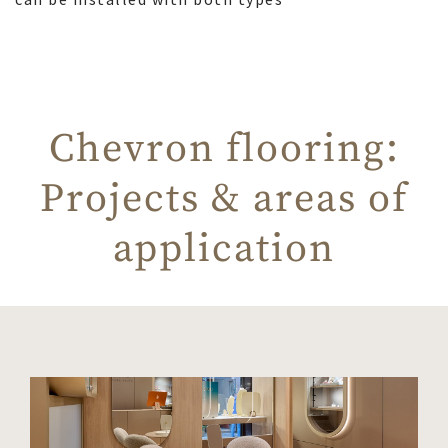
Chevron flooring:
Projects & areas of
application