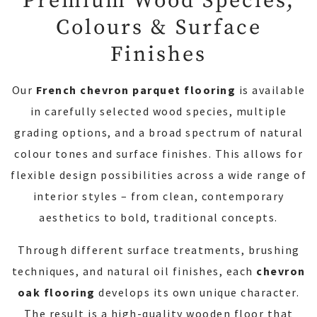
Premium Wood Species,
Colours & Surface
Finishes
Our
French chevron parquet flooring
is available
in carefully selected wood species, multiple
grading options, and a broad spectrum of natural
colour tones and surface finishes. This allows for
flexible design possibilities across a wide range of
interior styles – from clean, contemporary
aesthetics to bold, traditional concepts.
Through different surface treatments, brushing
techniques, and natural oil finishes, each
chevron
oak flooring
develops its own unique character.
The result is a high-quality wooden floor that