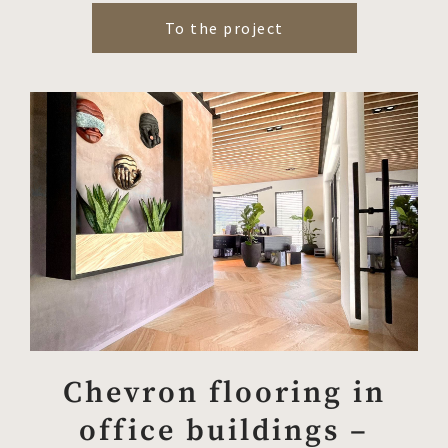
To the project
Chevron flooring in
office buildings –