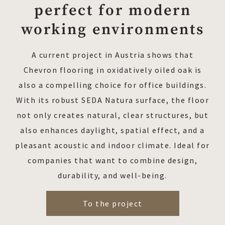
perfect for modern
working environments
A current project in Austria shows that
Chevron flooring in oxidatively oiled oak is
also a compelling choice for office buildings.
With its robust SEDA Natura surface, the floor
not only creates natural, clear structures, but
also enhances daylight, spatial effect, and a
pleasant acoustic and indoor climate. Ideal for
companies that want to combine design,
durability, and well-being.
To the project