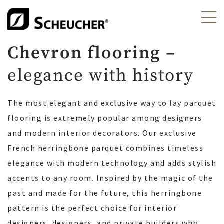
Chevron flooring –
elegance with history
The most elegant and exclusive way to lay parquet
flooring is extremely popular among designers
and modern interior decorators. Our exclusive
French herringbone parquet combines timeless
elegance with modern technology and adds stylish
accents to any room. Inspired by the magic of the
past and made for the future, this herringbone
pattern is the perfect choice for interior
designers, designers, and private builders who