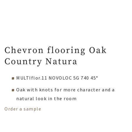
Chevron flooring Oak
Country Natura
MULTIflor.11 NOVOLOC 5G 740 45°
Oak with knots for more character and a
natural look in the room
Order a sample