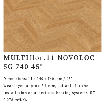
MULTI
flor
.11
NOVO
LOC
5G
740 45°
Dimensions: 11 x 140 x 740 mm / 45°
Wear layer: approx. 3.6 mm, suitable for the
installation on underfloor heating systems: RT =
2
0.078 m
K/W