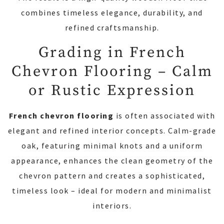
combines timeless elegance, durability, and
refined craftsmanship.
Grading in French
Chevron Flooring – Calm
or Rustic Expression
French chevron flooring
is often associated with
elegant and refined interior concepts. Calm-grade
oak, featuring minimal knots and a uniform
appearance, enhances the clean geometry of the
chevron pattern and creates a sophisticated,
timeless look – ideal for modern and minimalist
interiors.