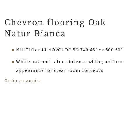
Chevron flooring Oak
Natur Bianca
MULTIflor.11 NOVOLOC 5G 740 45° or 500 60°
White oak and calm – intense white, uniform
appearance for clear room concepts
Order a sample