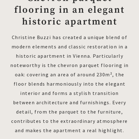
flooring in an elegant
historic apartment
Christine Buzzi has created a unique blend of
modern elements and classic restoration in a
historic apartment in Vienna. Particularly
noteworthy is the chevron parquet flooring in
oak: covering an area of around 230m², the
floor blends harmoniously into the elegant
interior and forms a stylish transition
between architecture and furnishings. Every
detail, from the parquet to the furniture,
contributes to the extraordinary atmosphere
and makes the apartment a real highlight.