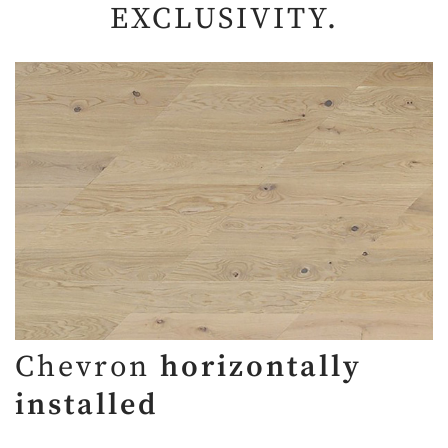
EXCLUSIVITY.
Chevron
horizontally
installed