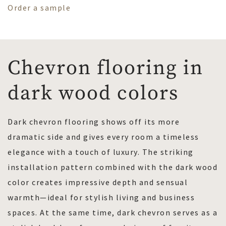
Order a sample
Chevron flooring in
dark wood colors
Dark chevron flooring shows off its more
dramatic side and gives every room a timeless
elegance with a touch of luxury. The striking
installation pattern combined with the dark wood
color creates impressive depth and sensual
warmth—ideal for stylish living and business
spaces. At the same time, dark chevron serves as a