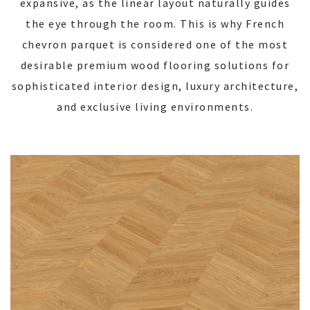
expansive, as the linear layout naturally guides
the eye through the room. This is why French
chevron parquet is considered one of the most
desirable premium wood flooring solutions for
sophisticated interior design, luxury architecture,
and exclusive living environments.