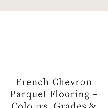
French Chevron
Parquet Flooring –
Colours, Grades &