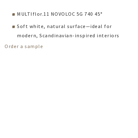
MULTIflor.11 NOVOLOC 5G 740 45°
Soft white, natural surface—ideal for
modern, Scandinavian-inspired interiors
Order a sample