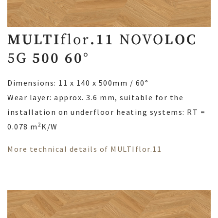
MULTI
flor
.11
NOVO
LOC
5G
500 60°
Dimensions: 11 x 140 x 500mm / 60°
Wear layer: approx. 3.6 mm, suitable for the
installation on underfloor heating systems: RT =
2
0.078 m
K/W
More technical details of MULTIflor.11