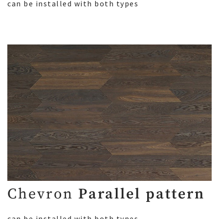
can be installed with both types
Chevron
Parallel pattern
can be installed with both types