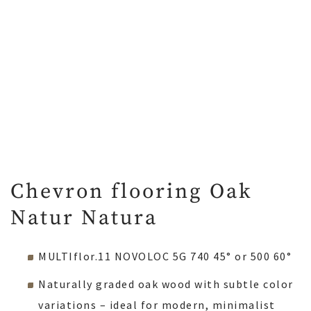
Chevron flooring Oak
Natur Natura
MULTIflor.11 NOVOLOC 5G 740 45° or 500 60°
Naturally graded oak wood with subtle color
variations – ideal for modern, minimalist