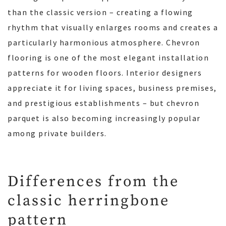
than the classic version – creating a flowing
rhythm that visually enlarges rooms and creates a
particularly harmonious atmosphere. Chevron
flooring is one of the most elegant installation
patterns for wooden floors. Interior designers
appreciate it for living spaces, business premises,
and prestigious establishments – but chevron
parquet is also becoming increasingly popular
among private builders.
Differences from the
classic herringbone
pattern