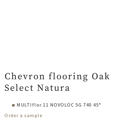
Chevron flooring Oak
Select Natura
MULTIflor.11 NOVOLOC 5G 740 45°
Order a sample