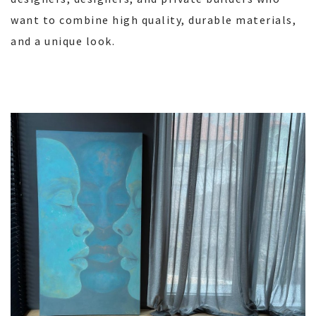
want to combine high quality, durable materials,
and a unique look.