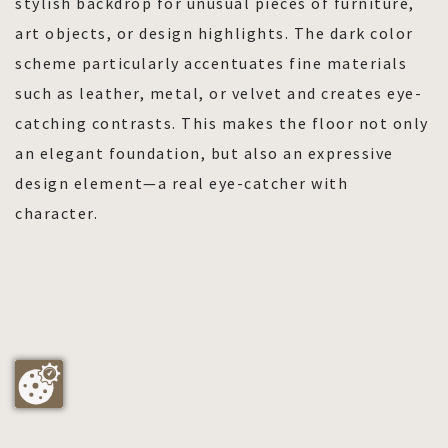
stylish backdrop for unusual pieces of furniture,
art objects, or design highlights. The dark color
scheme particularly accentuates fine materials
such as leather, metal, or velvet and creates eye-
catching contrasts. This makes the floor not only
an elegant foundation, but also an expressive
design element—a real eye-catcher with
character.