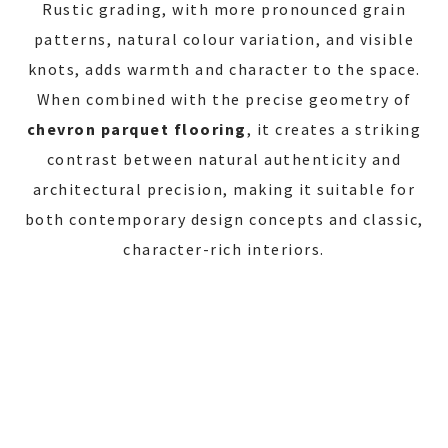
Rustic grading, with more pronounced grain
patterns, natural colour variation, and visible
knots, adds warmth and character to the space.
When combined with the precise geometry of
chevron parquet flooring
, it creates a striking
contrast between natural authenticity and
architectural precision, making it suitable for
both contemporary design concepts and classic,
character-rich interiors.