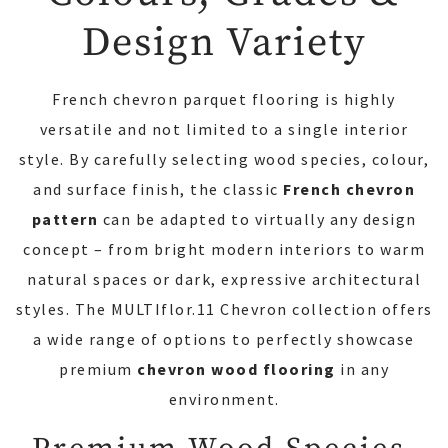
Design Variety
French chevron parquet flooring is highly
versatile and not limited to a single interior
style. By carefully selecting wood species, colour,
and surface finish, the classic
French chevron
pattern
can be adapted to virtually any design
concept – from bright modern interiors to warm
natural spaces or dark, expressive architectural
styles. The MULTIflor.11 Chevron collection offers
a wide range of options to perfectly showcase
premium
chevron wood flooring
in any
environment.