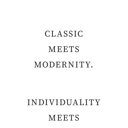
CLASSIC
MEETS
MODERNITY.
INDIVIDUALITY
MEETS