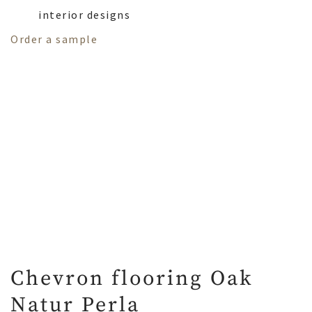
interior designs
Order a sample
Chevron flooring Oak
Natur Perla