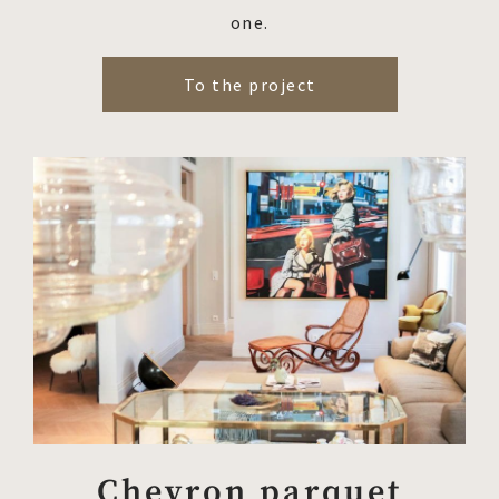
one.
To the project
Chevron parquet