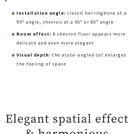
Installation angle:
classic herringbone at a
90° angle, chevron at a 45° or 60° angle
Room effect:
A chevron floor appears more
delicate and even more elegant
Visual depth:
the acute-angled cut enlarges
the feeling of space
Elegant spatial effect
& harmonious