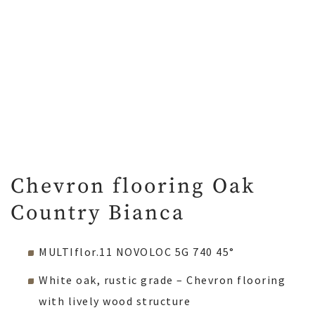
Chevron flooring Oak
Country Bianca
MULTIflor.11 NOVOLOC 5G 740 45°
White oak, rustic grade – Chevron flooring
with lively wood structure