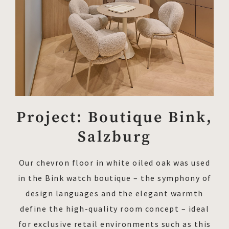
Project: Boutique Bink,
Salzburg
Our chevron floor in white oiled oak was used
in the Bink watch boutique – the symphony of
design languages and the elegant warmth
define the high-quality room concept – ideal
for exclusive retail environments such as this