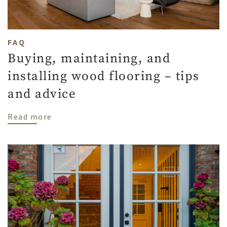
FAQ
Buying, maintaining, and
installing wood flooring – tips
and advice
about Buying, maintaining, and installing
Read more