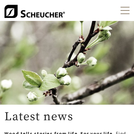
Latest news
Wood tells stories from life. For your life.
Find