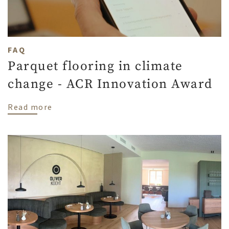
FAQ
Parquet flooring in climate
change - ACR Innovation Award
about Parquet flooring in climate change
Read more