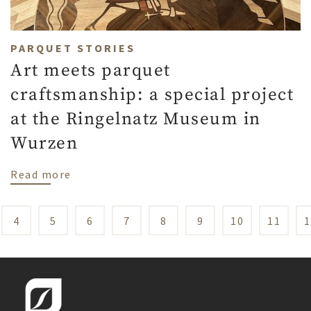
PARQUET STORIES
Art meets parquet
craftsmanship: a special project
at the Ringelnatz Museum in
Wurzen
about Art meets parquet craftsmanship: a
Read more
4
5
6
7
8
9
10
11
1