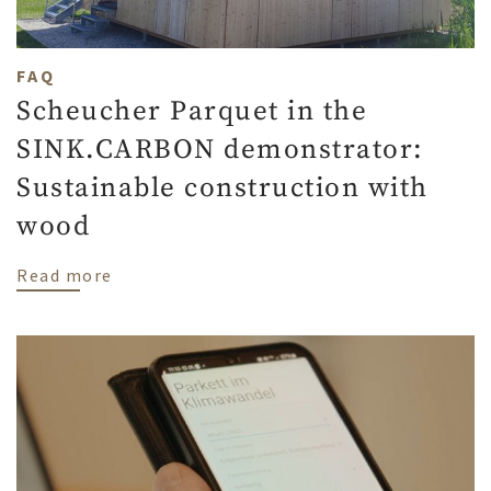
FAQ
Scheucher Parquet in the
SINK.CARBON demonstrator:
Sustainable construction with
wood
about Scheucher Parquet in the SINK.CAR
Read more