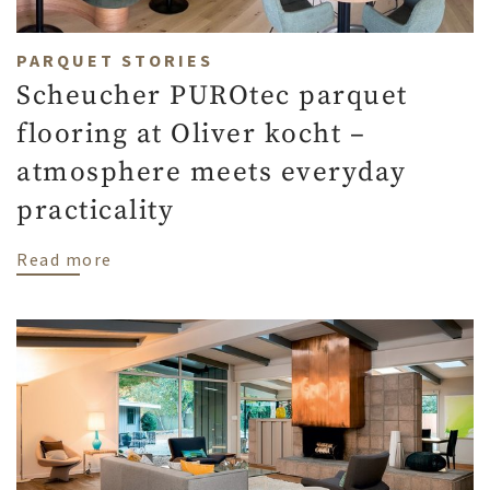
PARQUET STORIES
Scheucher PUROtec parquet
flooring at Oliver kocht –
atmosphere meets everyday
practicality
about Scheucher PUROtec parquet flooring
Read more