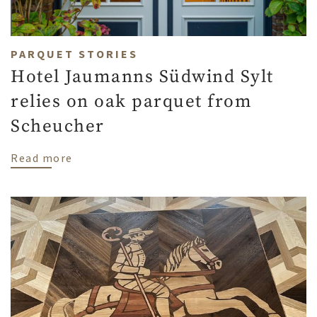
PARQUET STORIES
Hotel Jaumanns Südwind Sylt
relies on oak parquet from
Scheucher
about Hotel Jaumanns Südwind Sylt relie
Read more