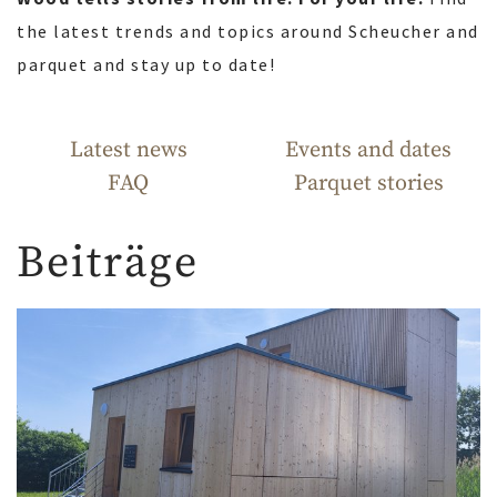
the latest trends and topics around Scheucher and
parquet and stay up to date!
Latest news
Events and dates
FAQ
Parquet stories
Beiträge