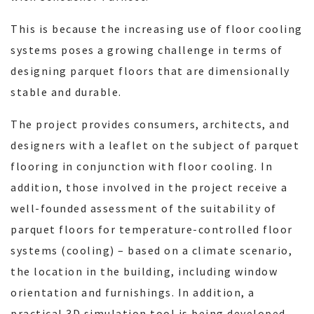
This is because the increasing use of floor cooling
systems poses a growing challenge in terms of
designing parquet floors that are dimensionally
stable and durable.
The project provides consumers, architects, and
designers with a leaflet on the subject of parquet
flooring in conjunction with floor cooling. In
addition, those involved in the project receive a
well-founded assessment of the suitability of
parquet floors for temperature-controlled floor
systems (cooling) – based on a climate scenario,
the location in the building, including window
orientation and furnishings. In addition, a
practical 3D simulation tool is being developed