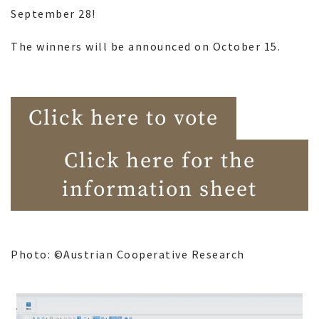
September 28!
The winners will be announced on October 15.
Click here to vote
Click here for the
information sheet
Photo: ©Austrian Cooperative Research