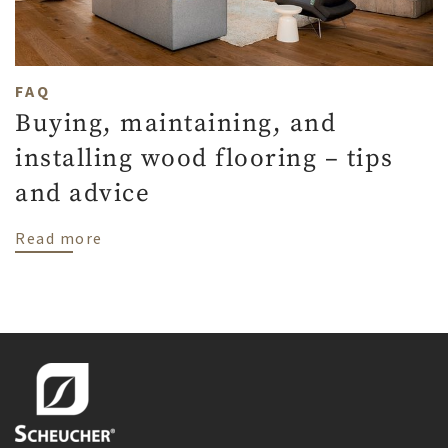
FAQ
Buying, maintaining, and
installing wood flooring – tips
and advice
about Buying, maintaining, and installing
Read more