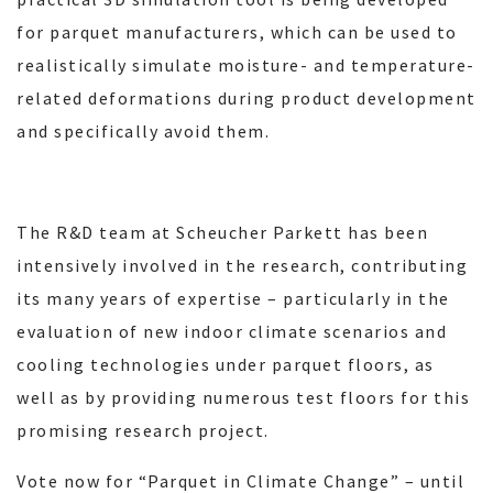
for parquet manufacturers, which can be used to
realistically simulate moisture- and temperature-
related deformations during product development
and specifically avoid them.
The R&D team at Scheucher Parkett has been
intensively involved in the research, contributing
its many years of expertise – particularly in the
evaluation of new indoor climate scenarios and
cooling technologies under parquet floors, as
well as by providing numerous test floors for this
promising research project.
Vote now for “Parquet in Climate Change” – until