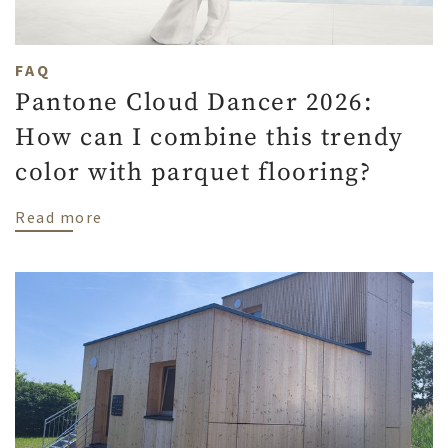
FAQ
Pantone Cloud Dancer 2026:
How can I combine this trendy
color with parquet flooring?
about Pantone Cloud Dancer 2026: How can
Read more