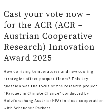
Cast your vote now –
for the ACR (ACR –
Austrian Cooperative
Research) Innovation
Award 2025
How do rising temperatures and new cooling
strategies affect parquet floors? This key
question was the focus of the research project
“Parquet in Climate Change” conducted by
Holzforschung Austria (HFA) in close cooperation
with Scheucher Parkett.