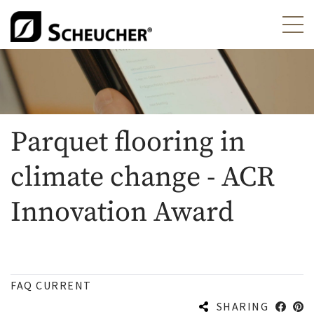
Parquet flooring in
climate change - ACR
Innovation Award
FAQ CURRENT
SHARING