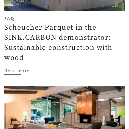
FAQ
Scheucher Parquet in the
SINK.CARBON demonstrator:
Sustainable construction with
wood
about Scheucher Parquet in the SINK.CAR
Read more