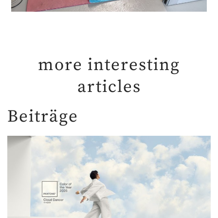
more interesting
articles
Beiträge