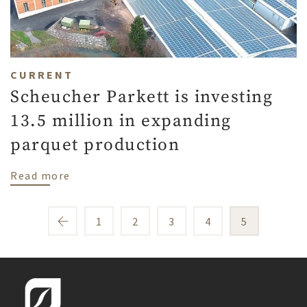
CURRENT
Scheucher Parkett is investing
13.5 million in expanding
parquet production
about Scheucher Parkett is investing 13.5
Read more
1
2
3
4
5