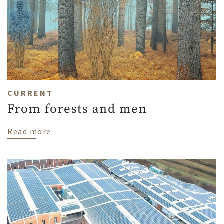
CURRENT
From forests and men
about From forests and men
Read more