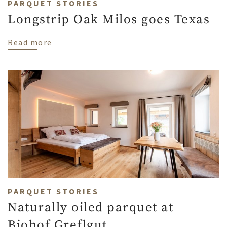
PARQUET STORIES
Longstrip Oak Milos goes Texas
about Longstrip Oak Milos goes Texas
Read more
PARQUET STORIES
Naturally oiled parquet at
Biohof Greflgut