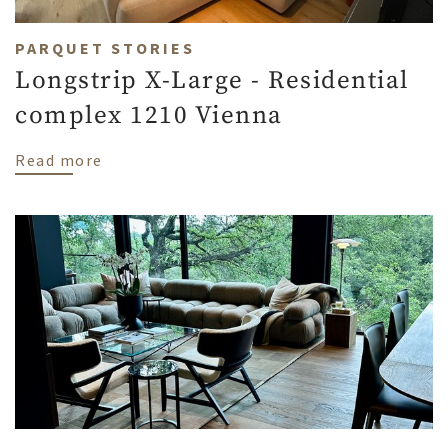
PARQUET STORIES
Longstrip X-Large - Residential
complex 1210 Vienna
about Longstrip X-Large - Residential co
Read more