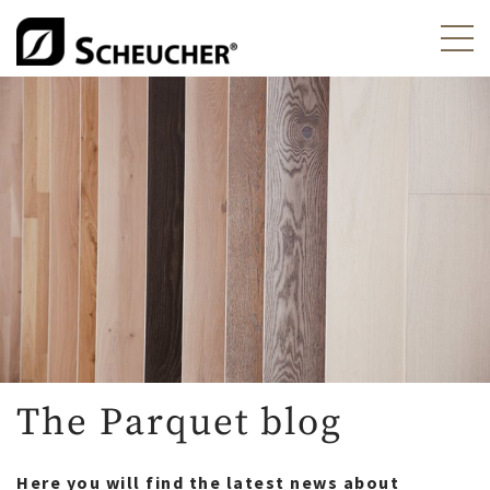
The Parquet blog
Here you will find the latest news about