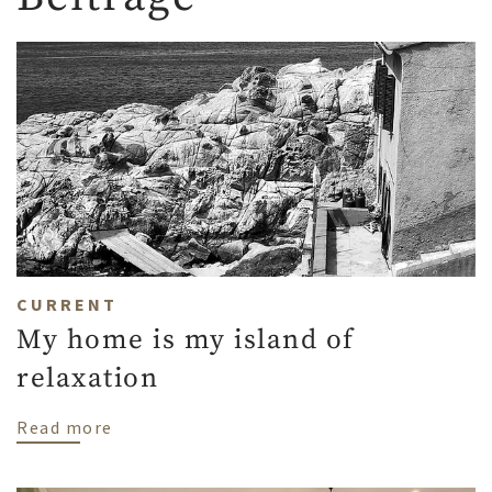
CURRENT
My home is my island of
relaxation
about My home is my island of relaxation
Read more