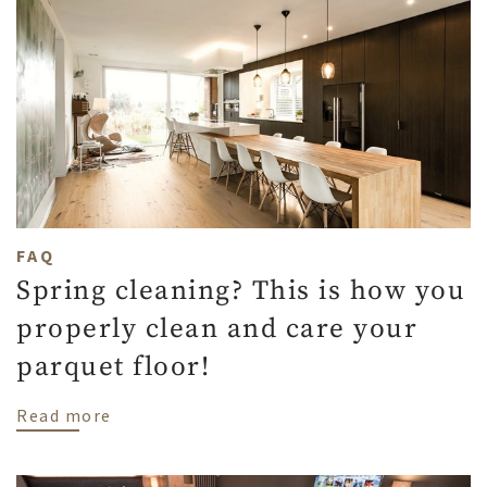
FAQ
Spring cleaning? This is how you
properly clean and care your
parquet floor!
about Spring cleaning? This is how you pr
Read more