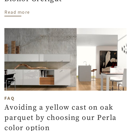
about Naturally oiled parquet at Biohof G
Read more
FAQ
Avoiding a yellow cast on oak
parquet by choosing our Perla
color option