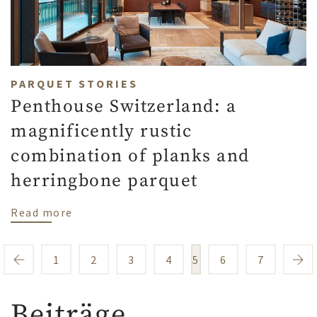
PARQUET STORIES
Penthouse Switzerland: a
magnificently rustic
combination of planks and
herringbone parquet
about Penthouse Switzerland: a magnifice
Read more
1
2
3
4
5
6
7
Beiträge