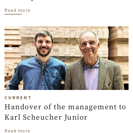
about Avoiding a yellow cast on oak parqu
Read more
CURRENT
Handover of the management to
Karl Scheucher Junior
about Handover of the management to Ka
Read more