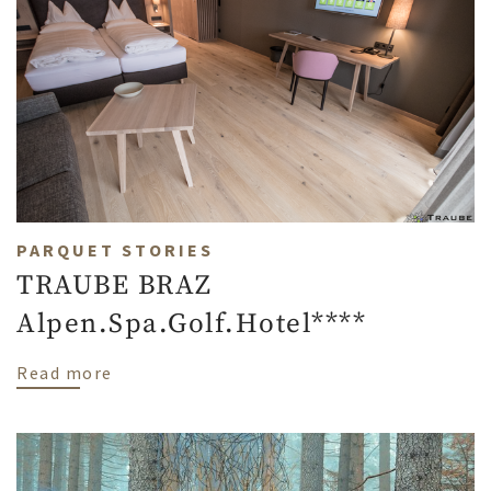
PARQUET STORIES
TRAUBE BRAZ
Alpen.Spa.Golf.Hotel****
about TRAUBE BRAZ Alpen.Spa.Golf.Hotel
Read more