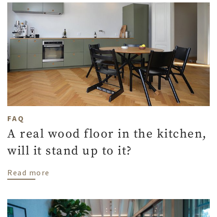
FAQ
A real wood floor in the kitchen,
will it stand up to it?
about A real wood floor in the kitchen, wil
Read more