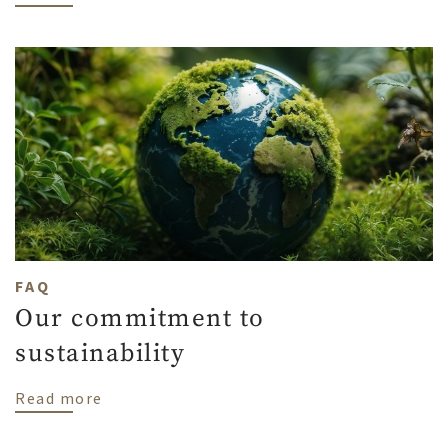
FAQ
Our commitment to
sustainability
about Our commitment to sustainability
Read more