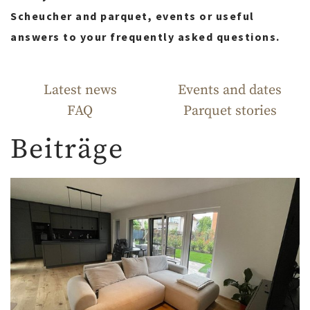
Scheucher and parquet, events or useful
answers to your frequently asked questions.
Latest news
Events and dates
FAQ
Parquet stories
Beiträge