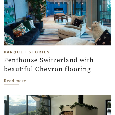
PARQUET STORIES
Penthouse Switzerland with
beautiful Chevron flooring
about Penthouse Switzerland with beauti
Read more