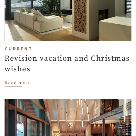
CURRENT
Revision vacation and Christmas
wishes
about Revision vacation and Christmas wi
Read more