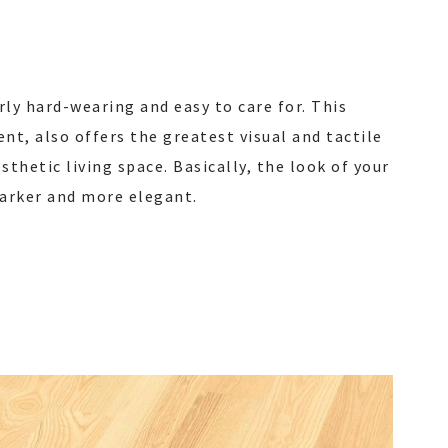
rly hard-wearing and easy to care for. This
nt, also offers the greatest visual and tactile
thetic living space. Basically, the look of your
darker and more elegant.