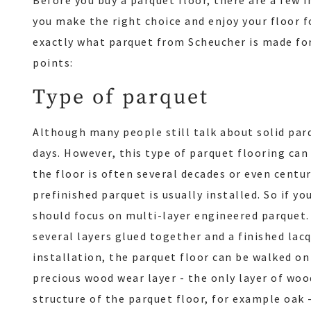
Before you buy a parquet floor, there are a few 
you make the right choice and enjoy your floor f
exactly what parquet from Scheucher is made fo
points:
Type of parquet
Although many people still talk about solid parqu
days. However, this type of parquet flooring can
the floor is often several decades or even centu
prefinished parquet is usually installed. So if yo
should focus on multi-layer engineered parquet.
several layers glued together and a finished lacq
installation, the parquet floor can be walked on
precious wood wear layer - the only layer of woo
structure of the parquet floor, for example oak 