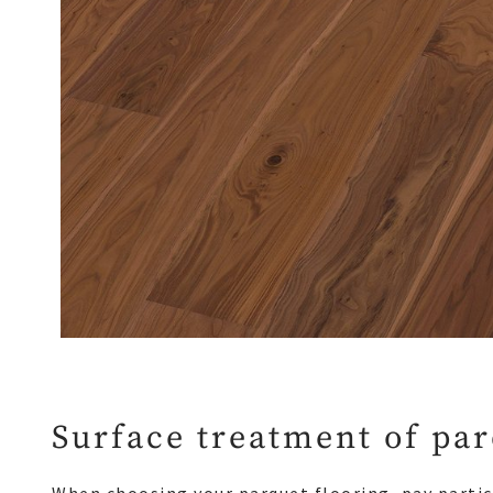
Surface treatment of pa