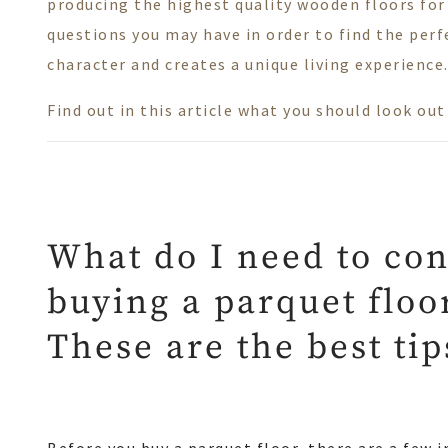
producing the highest quality wooden floors for
questions you may have in order to find the perfe
character and creates a unique living experience
Find out in this article what you should look ou
What do I need to co
buying a parquet floo
These are the best ti