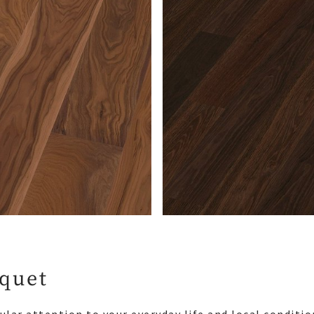
rquet