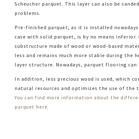
Scheucher parquet. This layer can also be sande
problems.
Pre-finished parquet, as it is installed nowadays
case with solid parquet, is by no means inferior
substructure made of wood or wood-based mater
less and remains much more stable during the h
layer structure. Nowadays, parquet flooring can 
In addition, less precious wood is used, which c
natural resources and optimizes the use of the t
You can find more information about the differ
parquet here.