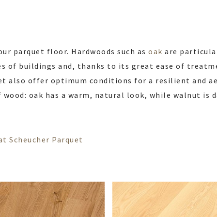
our parquet floor. Hardwoods such as
oak
are particula
s of buildings and, thanks to its great ease of treatme
t also offer optimum conditions for a resilient and aes
f wood: oak has a warm, natural look, while walnut is 
s at Scheucher Parquet