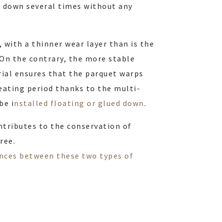
d down several times without any
, with a thinner wear layer than is the
. On the contrary, the more stable
ial ensures that the parquet warps
eating period thanks to the multi-
be i
nstalled floating or glued down
.
ontributes to the conservation of
ree.
ences between these two types of