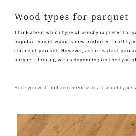
Wood types for parquet
Think about which type of wood you prefer for y
popular type of wood is now preferred in all type
choice of parquet. However,
ash
or
walnut
parque
parquet flooring varies depending on the type o
Here you will find an overview of all wood type