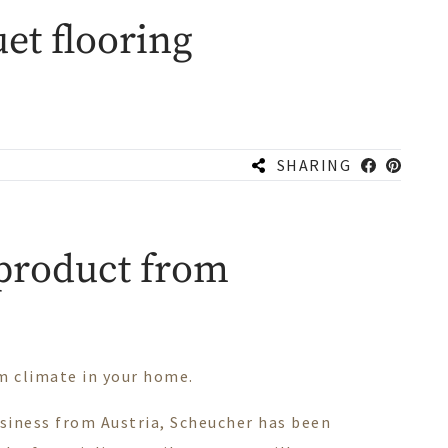
et flooring
SHARING
 product from
om climate in your home.
usiness from Austria, Scheucher has been