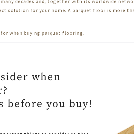
 many decades and, together with its worldwide network
ct solution for your home. A parquet floor is more than
.
t for when buying parquet flooring.
nsider when
r?
ps before you buy!