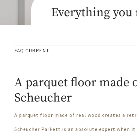
Everything you 
FAQ CURRENT
A parquet floor made o
Scheucher
A parquet floor made of real wood creates a retr
Scheucher Parkett is an absolute expert when it