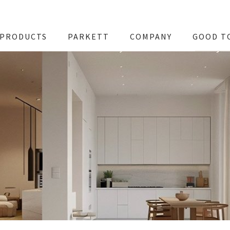
PRODUCTS
PARKETT
COMPANY
GOOD T