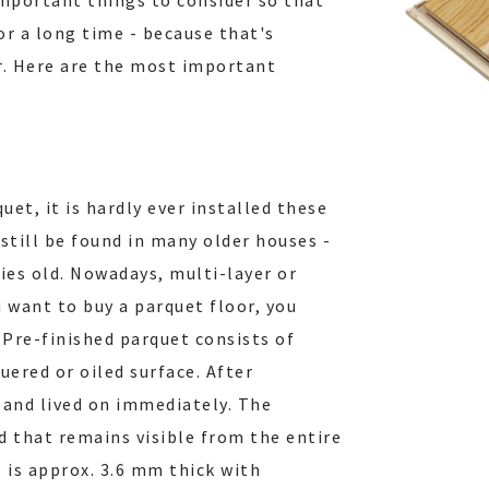
important things to consider so that
or a long time - because that's
r. Here are the most important
et, it is hardly ever installed these
 still be found in many older houses -
ries old. Nowadays, multi-layer or
u want to buy a parquet floor, you
 Pre-finished parquet consists of
uered or oiled surface. After
 and lived on immediately. The
d that remains visible from the entire
- is approx. 3.6 mm thick with