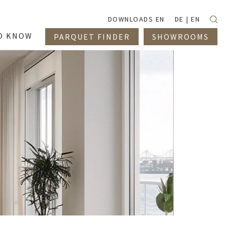
Suc
DOWNLOADS EN
DE
EN
O KNOW
PARQUET FINDER
SHOWROOMS