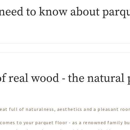
need to know about parqu
f real wood - the natural
eat full of naturalness, aesthetics and a pleasant ro
 comes to your parquet floor - as a renowned family b