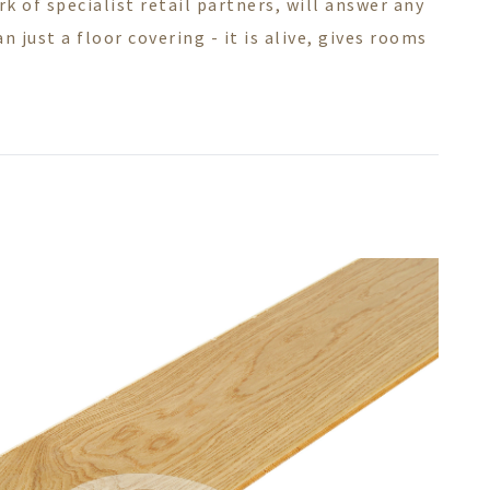
 of specialist retail partners, will answer any
 just a floor covering - it is alive, gives rooms