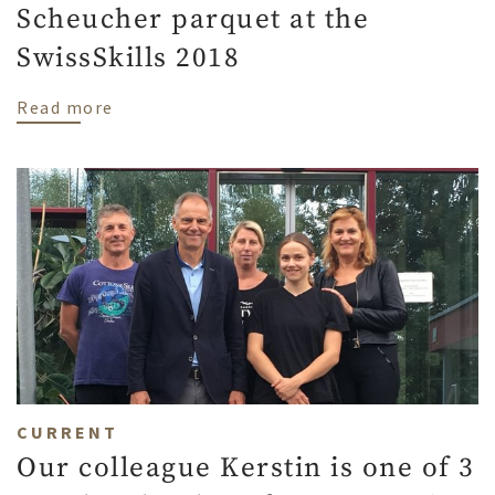
Scheucher parquet at the
SwissSkills 2018
about Scheucher parquet at the SwissSkil
Read more
CURRENT
Our colleague Kerstin is one of 3