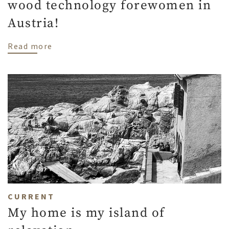
wood technology forewomen in
Austria!
about Our colleague Kerstin is one of 3 
Read more
CURRENT
My home is my island of