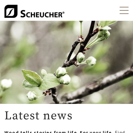
Latest news
Wood tells stories from life. For your life.
Find