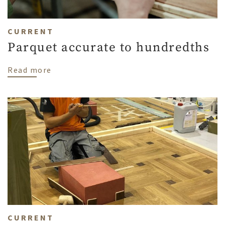
CURRENT
Parquet accurate to hundredths
about Parquet accurate to hundredths
Read more
CURRENT