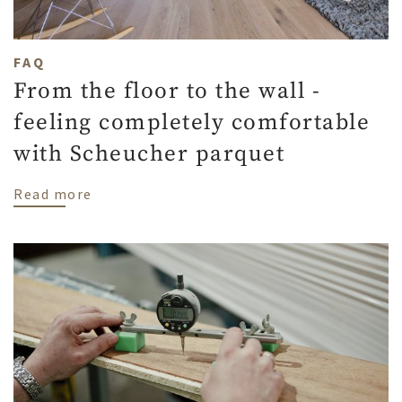
FAQ
From the floor to the wall -
feeling completely comfortable
with Scheucher parquet
about From the floor to the wall - feeli
Read more