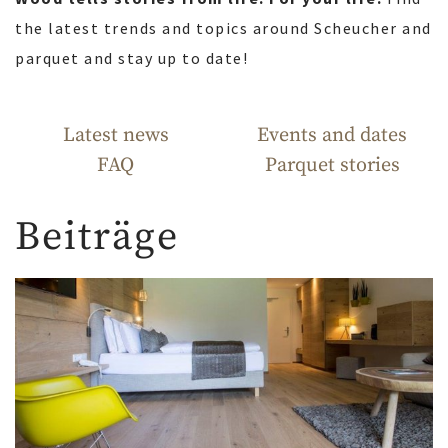
the latest trends and topics around Scheucher and
parquet and stay up to date!
Latest news
Events and dates
FAQ
Parquet stories
Beiträge