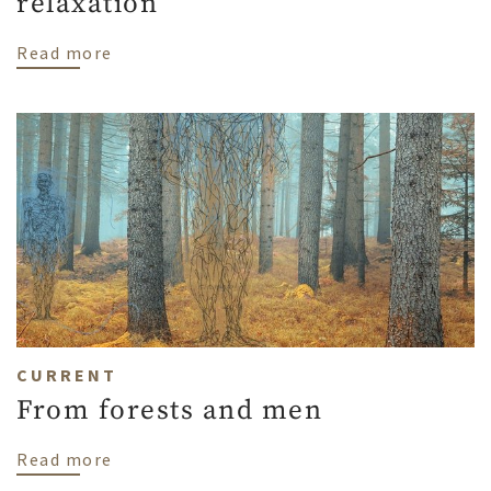
relaxation
about My home is my island of relaxation
Read more
CURRENT
From forests and men
about From forests and men
Read more