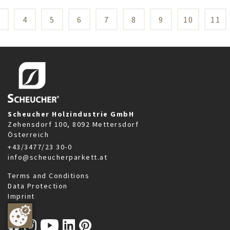
3
4
5
6
7
8
9
10
11
Scheucher Holzindustrie GmbH
Zehensdorf 100, 8092 Mettersdorf
Österreich
+43/3477/23 30-0
info@scheucherparkett.at
Terms and Conditions
Data Protection
Imprint