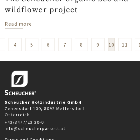
wildflower project
about The Scheucher organic bee and wild
Read more
3
4
5
6
7
8
9
10
11
Scheucher Holzindustrie GmbH
Zehensdorf 100, 8092 Mettersdorf
Österreich
+43/3477/23 30-0
info@scheucherparkett.at
Terms and Conditions