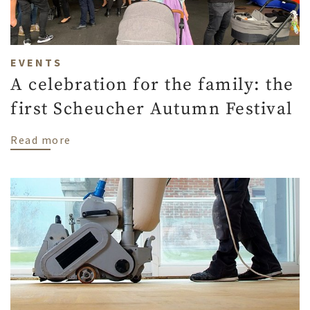
EVENTS
A celebration for the family: the
first Scheucher Autumn Festival
about A celebration for the family: the f
Read more