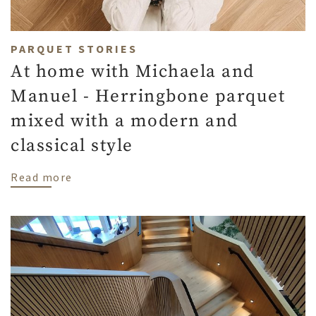
PARQUET STORIES
At home with Michaela and
Manuel - Herringbone parquet
mixed with a modern and
classical style
about At home with Michaela and Manuel -
Read more