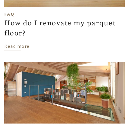
FAQ
How do I renovate my parquet
floor?
about How do I renovate my parquet floo
Read more