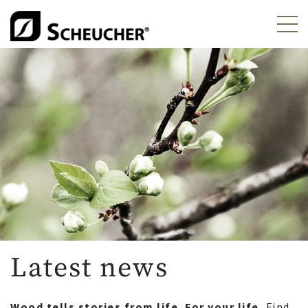
Latest news
Wood tells stories from life. For your life.
Find