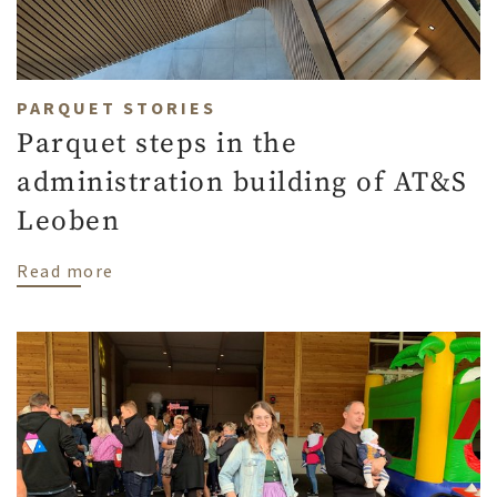
PARQUET STORIES
Parquet steps in the
administration building of AT&S
Leoben
about Parquet steps in the administratio
Read more