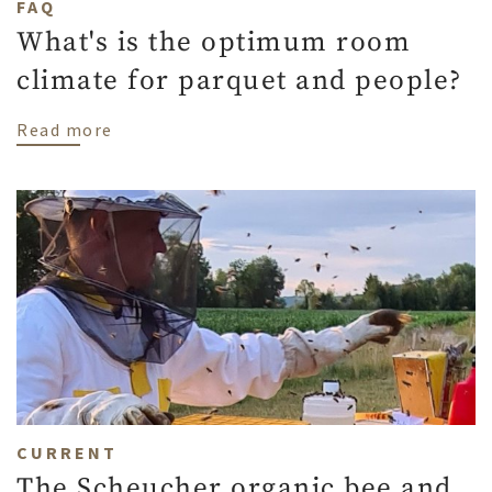
FAQ
What's is the optimum room
climate for parquet and people?
about What's is the optimum room climat
Read more
CURRENT
The Scheucher organic bee and