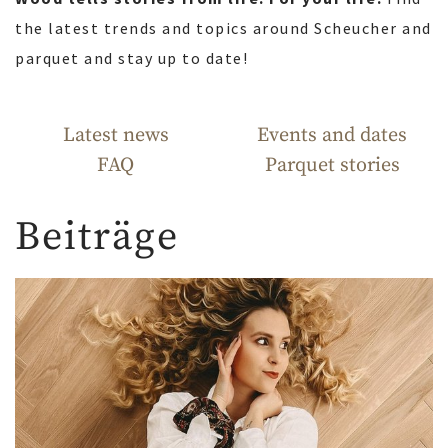
the latest trends and topics around Scheucher and
parquet and stay up to date!
Latest news
Events and dates
FAQ
Parquet stories
Beiträge